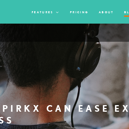
FEATURES
PRICING
ABOUT
B
PIRKX CAN EASE E
SS