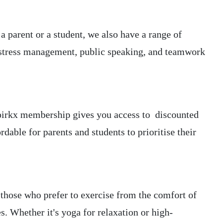
 parent or a student, we also have a range of
g stress management, public speaking, and teamwork
ur pirkx membership gives you access to discounted
able for parents and students to prioritise their
those who prefer to exercise from the comfort of
s. Whether it's yoga for relaxation or high-