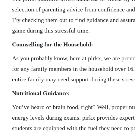
selection of parenting advice from confidence and
Try checking them out to find guidance and assur
game during this stressful time.
Counselling for the Household:
As you probably know, here at pirkx, we are proud
for any family members in the household over 16.
entire family may need support during these stres
Nutritional Guidance:
You’ve heard of brain food, right? Well, proper nu
energy levels during exams. pirkx provides expert 
students are equipped with the fuel they need to p