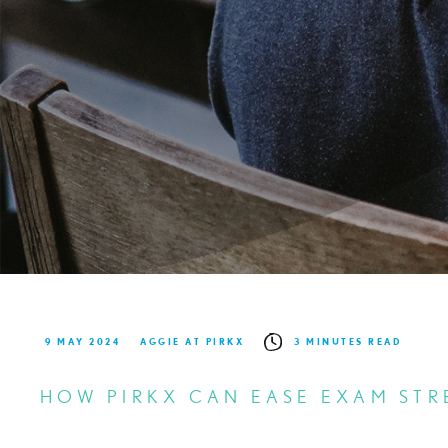
9 MAY 2024
AGGIE AT PIRKX
3 MINUTES READ
HOW PIRKX CAN EASE EXAM STR