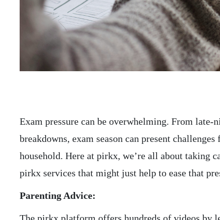
Exam pressure can be overwhelming. From late-ni
breakdowns, exam season can present challenges 
household. Here at pirkx, we’re all about taking 
pirkx services that might just help to ease that p
Parenting Advice:
The pirkx platform offers hundreds of videos by le