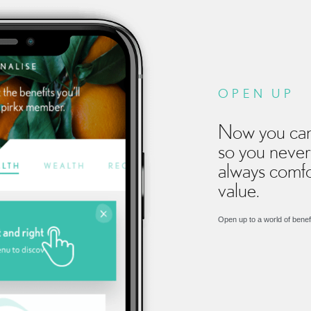
OPEN UP
Now you can
so you never
always comfo
value.
Open up to a world of benef