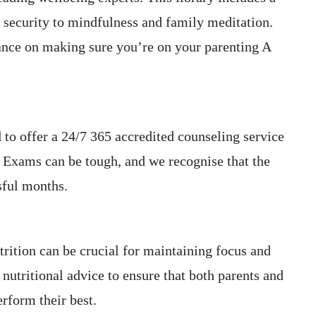
 security to mindfulness and family meditation.
ance on making sure you’re on your parenting A
 to offer a 24/7 365 accredited counseling service
 Exams can be tough, and we recognise that the
sful months.
trition can be crucial for maintaining focus and
nutritional advice to ensure that both parents and
erform their best.