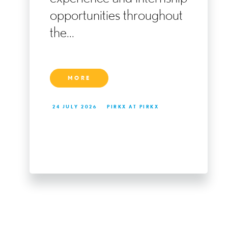
ng
opportunities throughout
the...
MORE
24 JULY 2026
PIRKX AT PIRKX