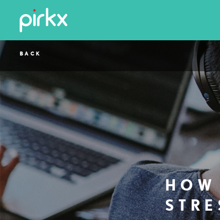
BACK
HOW 
STRE