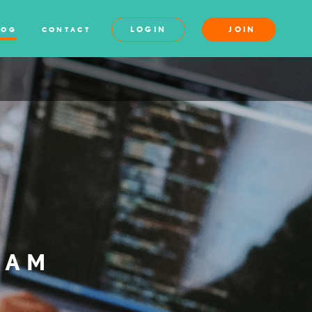
LOGIN
JOIN
LOG
CONTACT
XAM