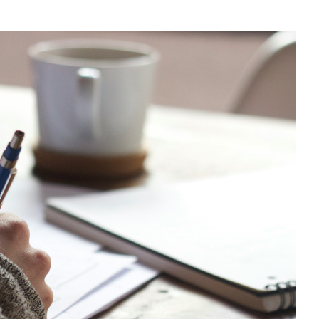
CAN MY FOOD INTA
BOOST MY IMMUNIT
TO FIGHT ILLNESS?
What to eat to reduce