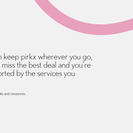
 keep pirkx wherever you go,
 miss the best deal and you’re
rted by the services you
its and resources.