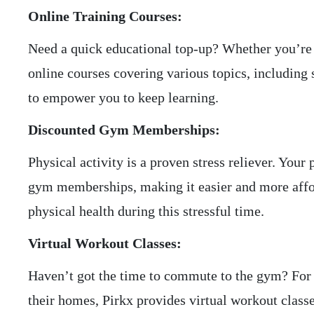
Online Training Courses:
Need a quick educational top-up? Whether you’re a
online courses covering various topics, includin
to empower you to keep learning.
Discounted Gym Memberships:
Physical activity is a proven stress reliever. Yo
gym memberships, making it easier and more afford
physical health during this stressful time.
Virtual Workout Classes:
Haven’t got the time to commute to the gym? For 
their homes, Pirkx provides virtual workout classe