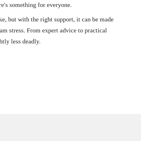
ere's something for everyone.
ke, but with the right support, it can be made
am stress. From expert advice to practical
htly less deadly.