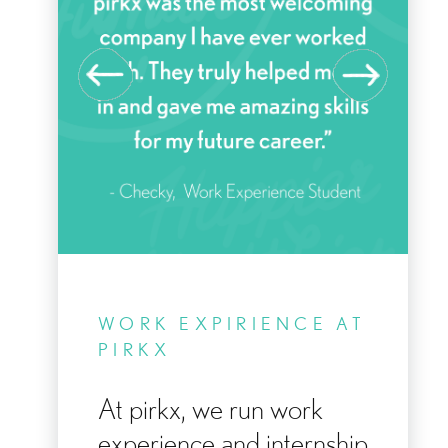
KE
WORK EXPIRIENCE AT
Y
PIRKX
At pirkx, we run work
experience and internship