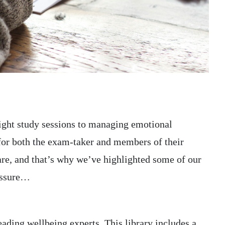
your chance of becomi
ill A healthy gut...
MORE
30 MARCH 2021
DR NATALIE MITCHELL AT PIRKX
ght study sessions to managing emotional
for both the exam-taker and members of their
care, and that’s why we’ve highlighted some of our
ressure…
ading wellbeing experts. This library includes a