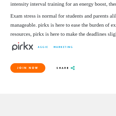
intensity interval training for an energy boost, th
Exam stress is normal for students and parents ali
manageable. pirkx is here to ease the burden of ex
resources, pirkx is here to make the deadlines slig
AGGIE
MARKETING
JOIN NOW
SHARE