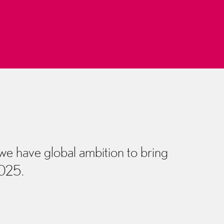
 we have global ambition to bring
2025.