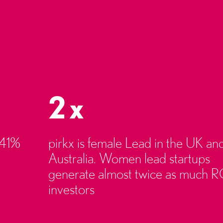
2x
 41%
pirkx is female Lead in the UK an
Australia. Women lead startups
generate almost twice as much R
investors