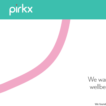
We wan
wellbe
We founde