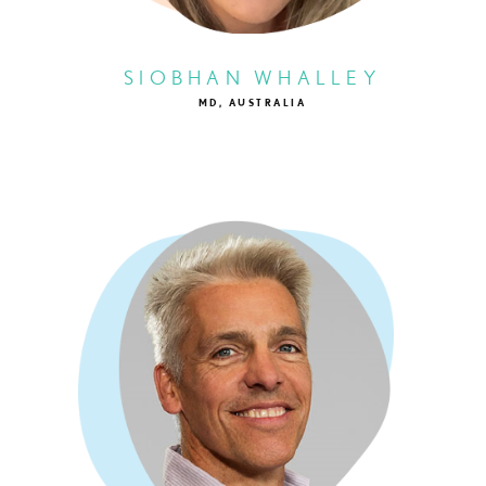
SIOBHAN WHALLEY
MD, AUSTRALIA