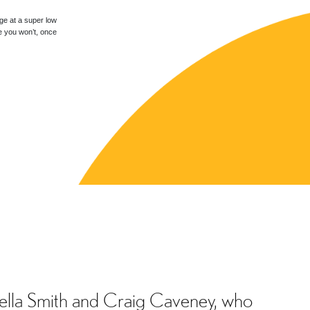
ge at a super low
e you won’t, once
tella Smith and Craig Caveney, who