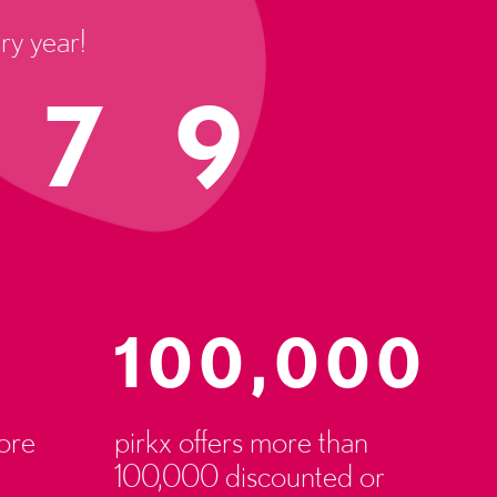
ry year!
.79
100,000
ore
pirkx offers more than
100,000 discounted or