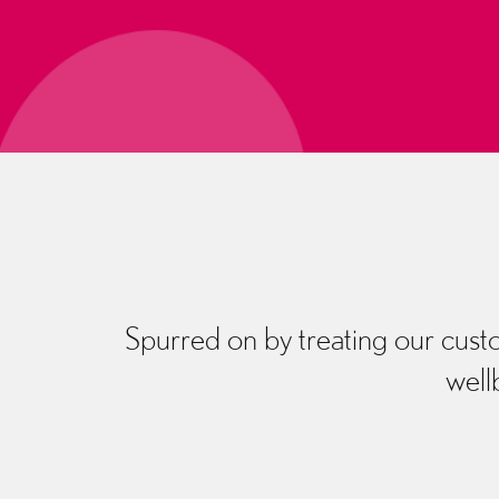
Spurred on by treating our custo
well