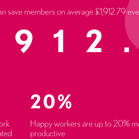
an save members on average £1,912.79 eve
,912
20%
ork
Happy workers are up to 20% m
ated
productive