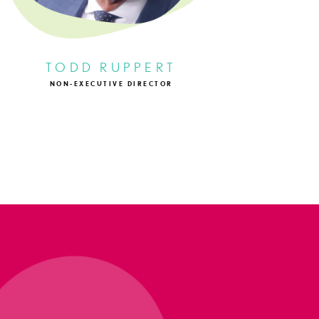
TODD RUPPERT
NON-EXECUTIVE DIRECTOR