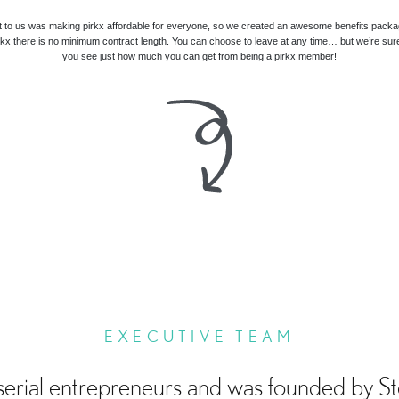
t to us was making pirkx affordable for everyone, so we created an awesome benefits packa
irkx there is no minimum contract length. You can choose to leave at any time… but we’re sur
you see just how much you can get from being a pirkx member!
EXECUTIVE TEAM
serial entrepreneurs and was founded by S