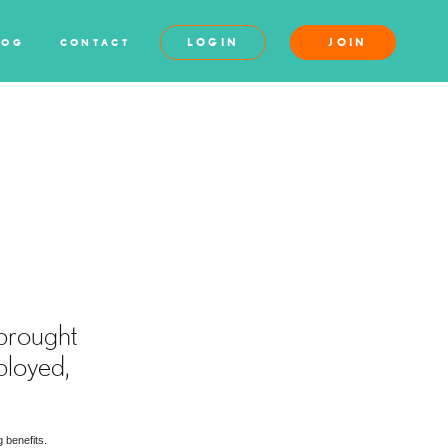
LOGIN
JOIN
LOG
CONTACT
S
brought
ployed,
 benefits.