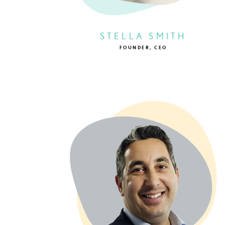
STELLA SMITH
FOUNDER, CEO