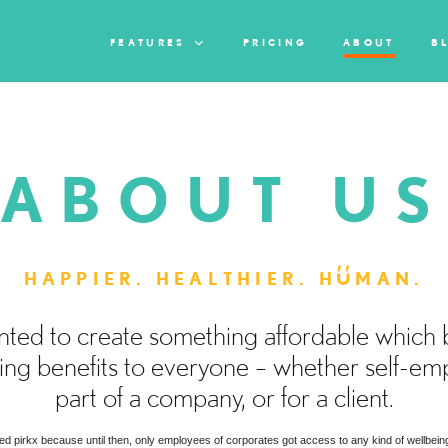
FEATURES
PRICING
ABOUT
B
ABOUT U
HAPPIER. HEALTHIER. H
MAN.
ted to create something affordable which 
ing benefits to everyone – whether self-em
part of a company, or for a client.
d pirkx because until then, only employees of corporates got access to any kind of wellbeing