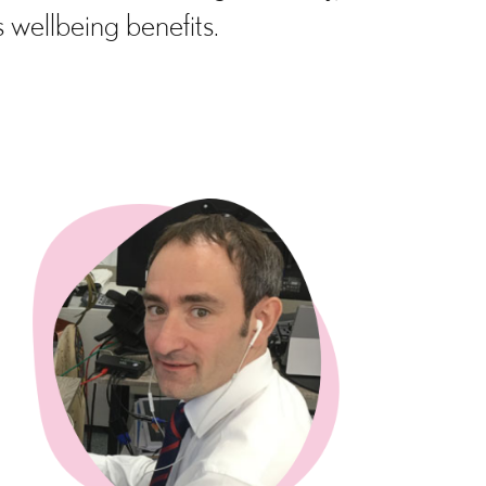
 wellbeing benefits.