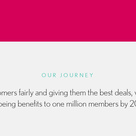
OUR JOURNEY
mers fairly and giving them the best deals,
being benefits to one million members by 