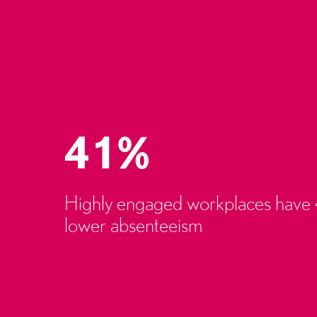
41%
Highly engaged workplaces have
lower absenteeism