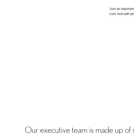
Just as importan
cost. And with p
Our executive team is made up of 