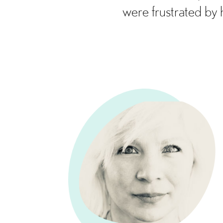
were frustrated by 