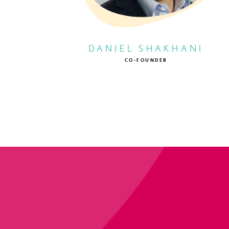
DANIEL SHAKHANI
CO-FOUNDER