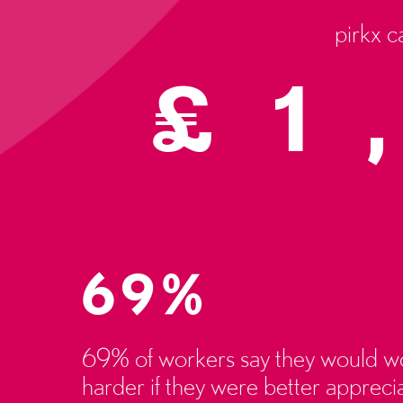
pirkx c
£
1
69%
69% of workers say they would w
harder if they were better appreci