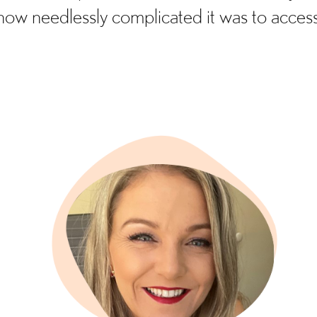
how needlessly complicated it was to access