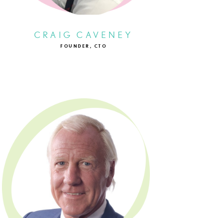
CRAIG CAVENEY
FOUNDER, CTO