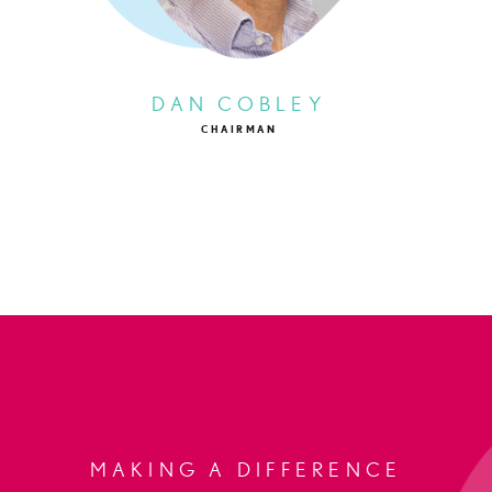
DAN COBLEY
CHAIRMAN
MAKING A DIFFERENCE