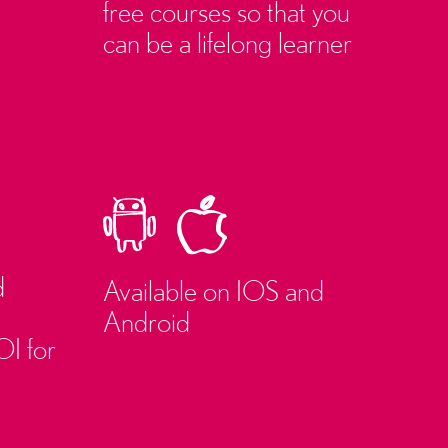
free courses so that you
can be a lifelong learner
d
Available on IOS and
Android
OI for