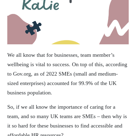
We all know that for businesses, team member’s
wellbeing is vital to success. On top of this, according
to Gov.org, as of 2022 SMEs (small and medium-
sized enterprises) accounted for 99.9% of the UK
business population.
So, if we all know the importance of caring for a
team, and so many UK teams are SMEs – then why is
it so hard for these businesses to find accessible and
affordable HR resources?