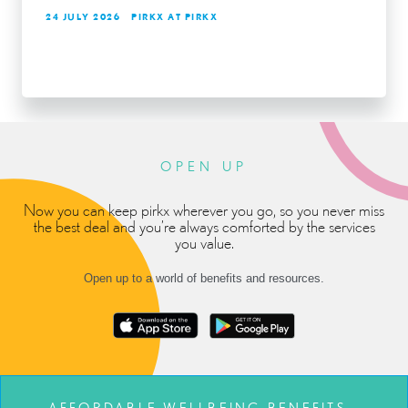
24 JULY 2026
PIRKX AT PIRKX
OPEN UP
Now you can keep pirkx wherever you go, so you never miss
the best deal and you’re always comforted by the services
you value.
Open up to a world of benefits and resources.
AFFORDABLE WELLBEING BENEFITS –