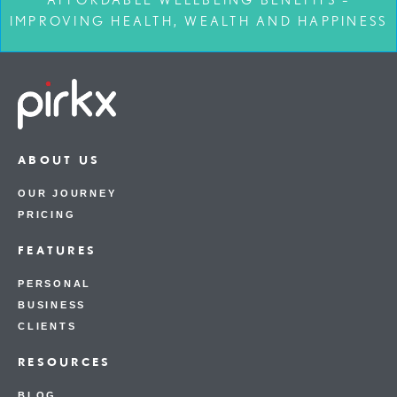
IMPROVING HEALTH, WEALTH AND HAPPINESS
ABOUT US
OUR JOURNEY
PRICING
FEATURES
PERSONAL
BUSINESS
CLIENTS
RESOURCES
BLOG