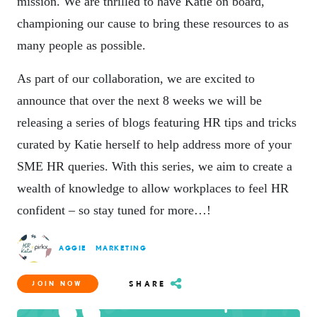
mission. We are thrilled to have Katie on board,
championing our cause to bring these resources to as
many people as possible.
As part of our collaboration, we are excited to
announce that over the next 8 weeks we will be
releasing a series of blogs featuring HR tips and tricks
curated by Katie herself to help address more of your
SME HR queries. With this series, we aim to create a
wealth of knowledge to allow workplaces to feel HR
confident – so stay tuned for more…!
AGGIE
MARKETING
SHARE
JOIN NOW