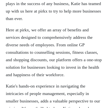
plays in the success of any business, Katie has teamed
up with us here at pirkx to try to help more businesses
than ever.
Here at pirkx, we offer an array of benefits and
services designed to comprehensively address the
diverse needs of employees. From online GP
consultations to counselling sessions, fitness classes,
and shopping discounts, our platform offers a one-stop
solution for businesses looking to invest in the health
and happiness of their workforce.
Katie's hands-on experience in navigating the
intricacies of people management, especially in
smaller businesses, adds a valuable perspective to our