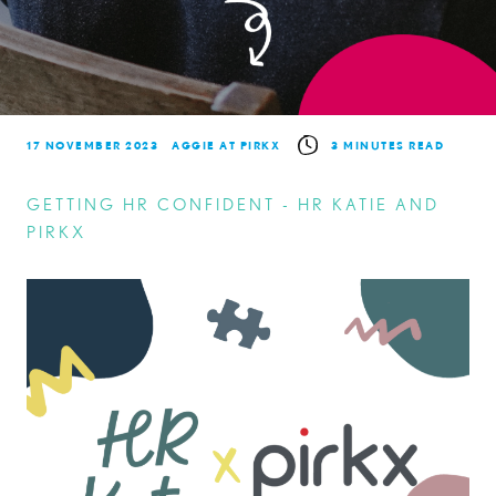
17 NOVEMBER 2023
AGGIE AT PIRKX
3 MINUTES READ
GETTING HR CONFIDENT - HR KATIE AND
PIRKX