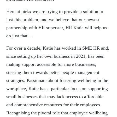
Here at pirkx we are trying to provide a solution to
just this problem, and we believe that our newest
partnership with HR superstar, HR Katie will help us
do just that…
For over a decade, Katie has worked in SME HR and,
since setting up her own business in 2021, has been
making support accessible for more businesses;
steering them towards better people management
strategies. Passionate about fostering wellbeing in the
workplace, Katie has a particular focus on supporting
small businesses that may lack access to affordable
and comprehensive resources for their employees.
Recognising the pivotal role that employee wellbeing