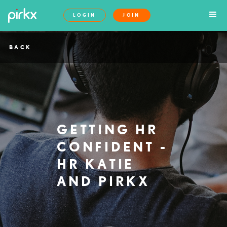
LOGIN
JOIN
BACK
GETTING HR
CONFIDENT -
HR KATIE
AND PIRKX