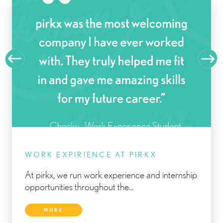
WORK EXPIRIENCE AT PIRKX
At pirkx, we run work experience and internship
opportunities throughout the...
MORE