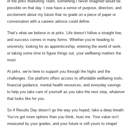
of the pirkx Marketing Team, something I never imagined would be
possible on that day. I now have a sense of purpose, direction, and
excitement about my future that no grade on a piece of paper or
conversation with a careers advisor could define.
That’s what we believe in at pirkx. Life doesn’t follow a straight line,
and success comes in many forms. Whether you’re heading to
university, looking for an apprenticeship, entering the world of work,
or taking some time to figure things out, your wellbeing matters the
most.
At pirkx, we’re here to support you through the highs and the
challenges. Our platform offers access to affordable wellbeing tools,
financial guidance, mental health resources, and everyday savings
to help you take care of yourself as you take the next step, whatever
that looks like for you.
So if Results Day doesn’t go the way you hoped, take a deep breath.
You’ve got more options than you think, trust me. Your value isn’t
measured by your grades, and your future is still yours to shape!