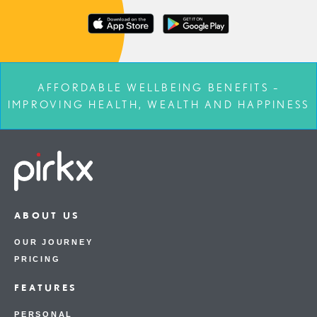
AFFORDABLE WELLBEING BENEFITS –
IMPROVING HEALTH, WEALTH AND HAPPINESS
ABOUT US
OUR JOURNEY
PRICING
FEATURES
PERSONAL