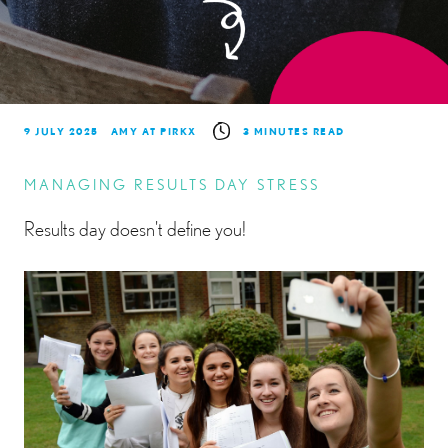
9 JULY 2025
AMY AT PIRKX
3 MINUTES READ
MANAGING RESULTS DAY STRESS
Results day doesn't define you!