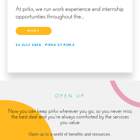
At pirkx, we run work experience and internship
opportunities throughout the...
MORE
24 JULY 2026
PIRKX AT PIRKX
OPEN UP
Now you can keep pirkx wherever you go, so you never miss
the best deal and you’re always comforted by the services
you value.
Open up to a world of benefits and resources.