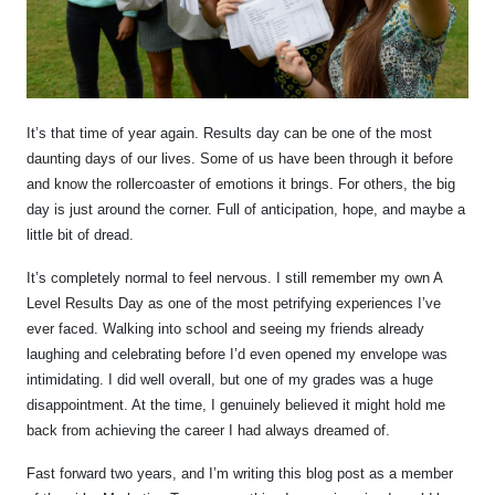
It’s that time of year again. Results day can be one of the most
daunting days of our lives. Some of us have been through it before
and know the rollercoaster of emotions it brings. For others, the big
day is just around the corner. Full of anticipation, hope, and maybe a
little bit of dread.
It’s completely normal to feel nervous. I still remember my own A
Level Results Day as one of the most petrifying experiences I’ve
ever faced. Walking into school and seeing my friends already
laughing and celebrating before I’d even opened my envelope was
intimidating. I did well overall, but one of my grades was a huge
disappointment. At the time, I genuinely believed it might hold me
back from achieving the career I had always dreamed of.
Fast forward two years, and I’m writing this blog post as a member