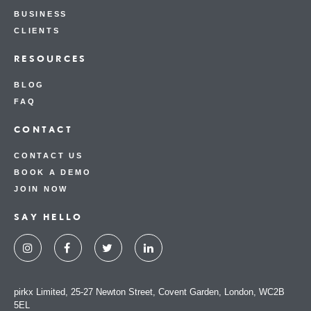
BUSINESS
CLIENTS
RESOURCES
BLOG
FAQ
CONTACT
CONTACT US
BOOK A DEMO
JOIN NOW
SAY HELLO
pirkx Limited, 25-27 Newton Street, Covent Garden, London, WC2B
5EL