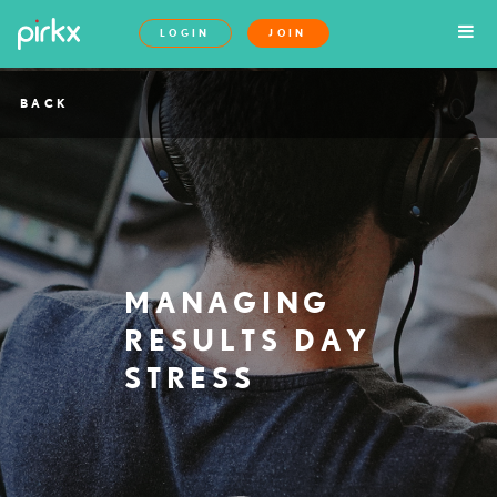
LOGIN
JOIN
BACK
MANAGING
RESULTS DAY
STRESS