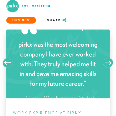
AMY
MARKETING
SHARE
JOIN NOW
WORK EXPIRIENCE AT PIRKX