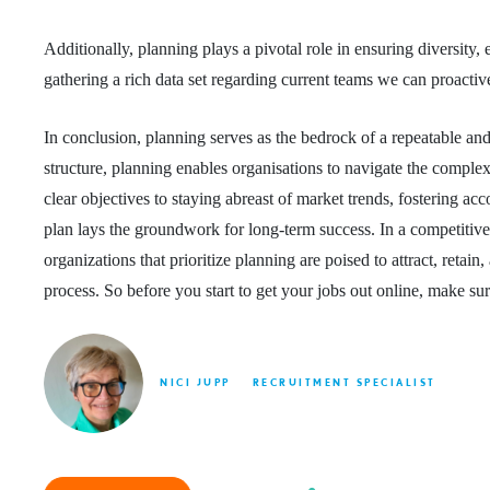
Additionally, planning plays a pivotal role in ensuring diversity
gathering a rich data set regarding current teams we can proactiv
In conclusion, planning serves as the bedrock of a repeatable and
structure, planning enables organisations to navigate the complexi
clear objectives to staying abreast of market trends, fostering ac
plan lays the groundwork for long-term success. In a competitive j
organizations that prioritize planning are poised to attract, retai
process. So before you start to get your jobs out online, make su
NICI JUPP
RECRUITMENT SPECIALIST