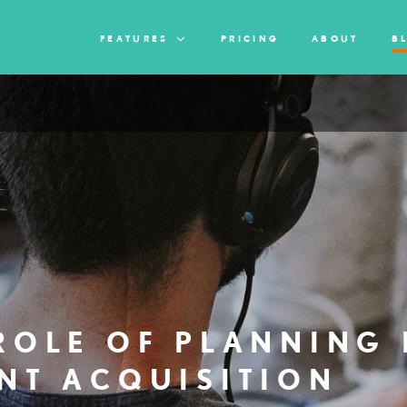
FEATURES
PRICING
ABOUT
B
ROLE OF PLANNING 
NT ACQUISITION