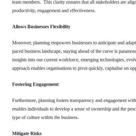
team members. This clarity ensures that all stakeholders are a
productivity, engagement and effectiveness.
Allows Businesses Flexibility
Moreover, planning empowers businesses to anticipate and adapt 
paced business landscape, staying ahead of the curve is paramoun
insights into our current workforce, emerging technologies, evolv
approach enables organisations to pivot quickly, capitalise on oppo
Fostering Engagement
Furthermore, planning fosters transparency and engagement with
enables individuals to develop a sense of ownership and the proce
type of culture within the business.
Mitigate Risks