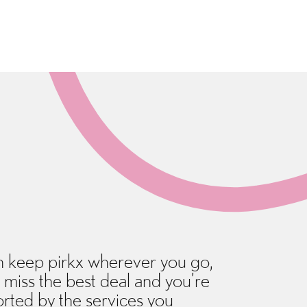
 keep pirkx wherever you go,
 miss the best deal and you’re
rted by the services you