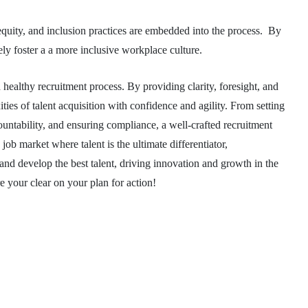
, equity, and inclusion practices are embedded into the process. By
ely foster a a more inclusive workplace culture.
 healthy recruitment process. By providing clarity, foresight, and
ties of talent acquisition with confidence and agility. From setting
countability, and ensuring compliance, a well-crafted recruitment
ob market where talent is the ultimate differentiator,
n, and develop the best talent, driving innovation and growth in the
re your clear on your plan for action!