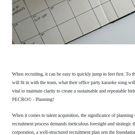
When recruiting, it can be easy to quickly jump in feet first. To
will fit in with the team, what their office party karaoke song will
vital to maintain clarity to create a sustainable and repeatable hi
PECRO© - Planning!
When it comes to talent acquisition, the significance of planning
recruitment process demands meticulous foresight and strategic th
corporation, a well-structured recruitment plan sets the foundation