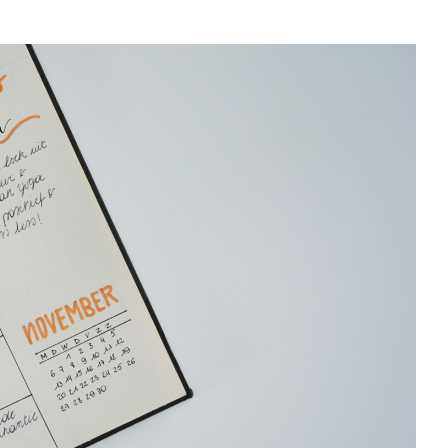
CAN MY FOOD INTA
BOOST MY IMMUNIT
TO FIGHT ILLNESS?
What to eat to reduce