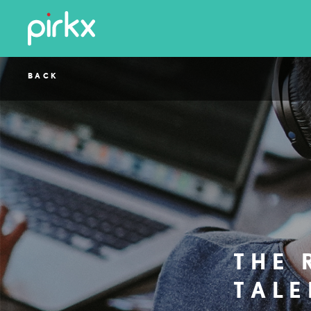
BACK
THE 
TALE