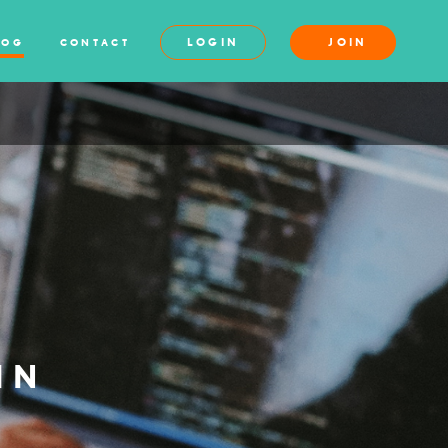
LOGIN
JOIN
LOG
CONTACT
IN