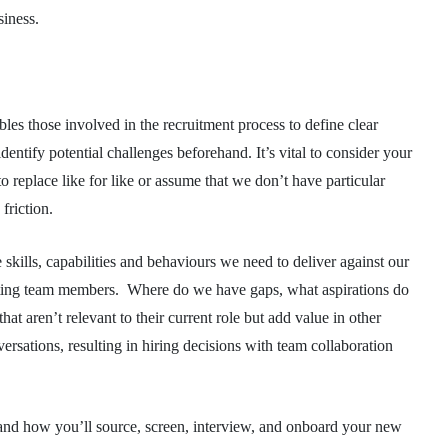
usiness.
ables those involved in the recruitment process to define clear
 identify potential challenges beforehand. It’s vital to consider your
o replace like for like or assume that we don’t have particular
y friction.
e skills, capabilities and behaviours we need to deliver against our
xisting team members. Where do we have gaps, what aspirations do
t aren’t relevant to their current role but add value in other
sations, resulting in hiring decisions with team collaboration
and how you’ll source, screen, interview, and onboard your new