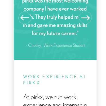
KE
WORK EXPIRIENCE AT
Y
PIRKX
At pirkx, we run work
experience and internship