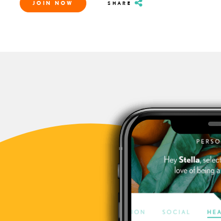
JOIN NOW
SHARE