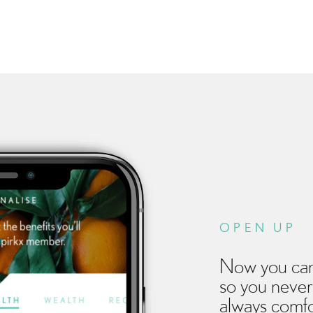
OPEN UP
Now you can
so you never
always comfo