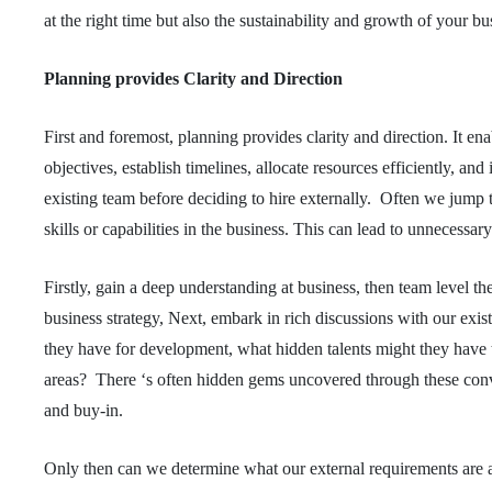
at the right time but also the sustainability and growth of your b
Planning provides Clarity and Direction
First and foremost, planning provides clarity and direction. It en
objectives, establish timelines, allocate resources efficiently, and
existing team before deciding to hire externally. Often we jump t
skills or capabilities in the business. This can lead to unnecessar
Firstly, gain a deep understanding at business, then team level th
business strategy, Next, embark in rich discussions with our e
they have for development, what hidden talents might they have tha
areas? There ‘s often hidden gems uncovered through these conver
and buy-in.
Only then can we determine what our external requirements are 