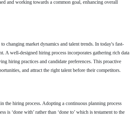
ligned and working towards a common goal, enhancing overall
to changing market dynamics and talent trends. In today's fast-
t. A well-designed hiring process incorporates gathering rich data
ing hiring practices and candidate preferences. This proactive
rtunities, and attract the right talent before their competitors.
in the hiring process. Adopting a continuous planning process
ss is ‘done with’ rather than ‘done to’ which is testament to the