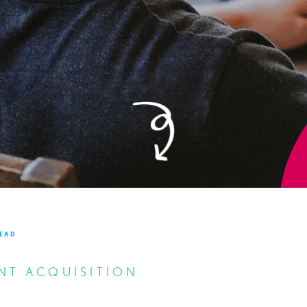
READ
NT ACQUISITION