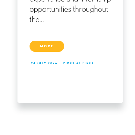
ng
opportunities throughout
the...
MORE
24 JULY 2026
PIRKX AT PIRKX