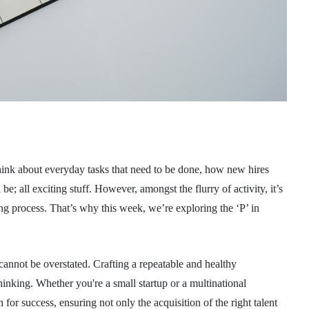
your chance of becomi
ill A healthy gut...
MORE
30 MARCH 2021
DR NATALIE MITCHELL AT PIRKX
 think about everyday tasks that need to be done, how new hires
 be; all exciting stuff. However, amongst the flurry of activity, it’s
ring process. That’s why this week, we’re exploring the ‘P’ in
 cannot be overstated. Crafting a repeatable and healthy
inking. Whether you're a small startup or a multinational
 for success, ensuring not only the acquisition of the right talent