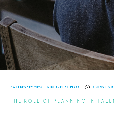
16 FEBRUARY 2024
NICI JUPP AT PIRKX
3 MINUTES 
THE ROLE OF PLANNING IN TALE