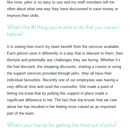
like mine. pirkx is so easy to use and my staff members tell me
often about what new way they have discovered to save money or
improve their skills.
What’s the #1 thing you’re able to do that you weren’t
before?
It is seeing how much my team benefit from the services available.
Each person uses it differently in a way that is relevant to them, their
lifestyle and potentially any challenges they are facing. Whether it’s
the fuel discount, the shopping discounts, starting a course or using
the support services provided through pirkx, they all have their
individual favourites. Recently one of our employees was having a
very difficult time and used the counsellor. She made a point of
letting me know that by putting this support in place made a
significant difference to her. The fact that she knows that we care
about her has resulted in her feeling more valued as an important
part of the team.
What’s your top tip for getting the most out of pirkx?