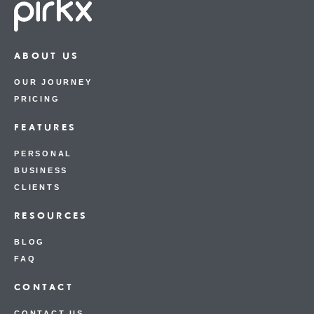
ABOUT US
OUR JOURNEY
PRICING
FEATURES
PERSONAL
BUSINESS
CLIENTS
RESOURCES
BLOG
FAQ
CONTACT
CONTACT US