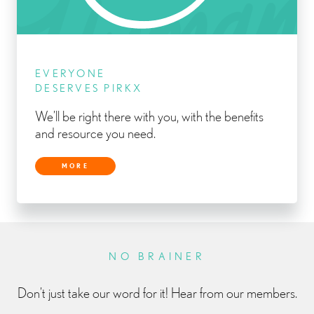
EVERYONE
DESERVES PIRKX
We’ll be right there with you, with the benefits
and resource you need.
MORE
NO BRAINER
Don’t just take our word for it! Hear from our members.