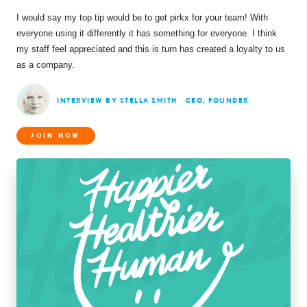
I would say my top tip would be to get pirkx for your team! With
everyone using it differently it has something for everyone. I think
my staff feel appreciated and this is turn has created a loyalty to us
as a company.
INTERVIEW BY STELLA SMITH
CEO, FOUNDER
JOIN NOW