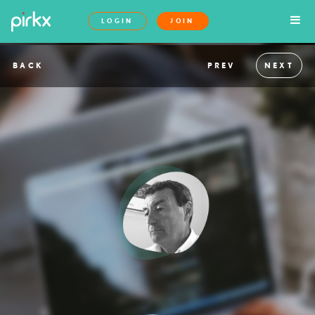
LOGIN
JOIN
BACK
PREV
NEXT