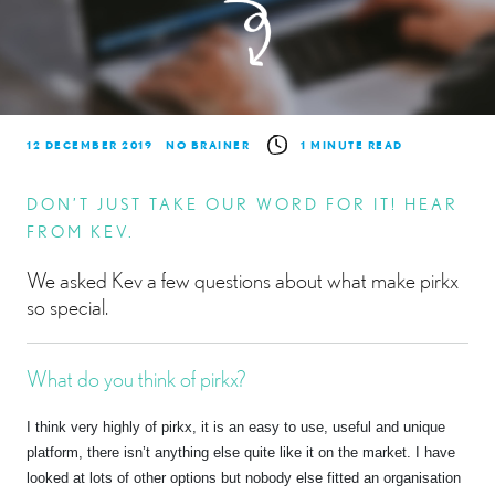
12 DECEMBER 2019
NO BRAINER
1 MINUTE READ
DON’T JUST TAKE OUR WORD FOR IT! HEAR
FROM KEV.
We asked Kev a few questions about what make pirkx
so special.
What do you think of pirkx?
I think very highly of pirkx, it is an easy to use, useful and unique
platform, there isn’t anything else quite like it on the market. I have
looked at lots of other options but nobody else fitted an organisation