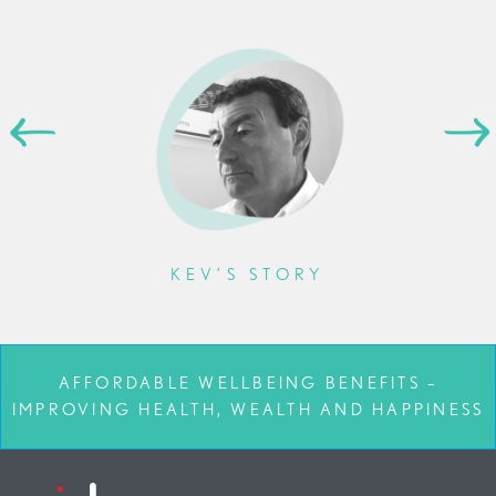
KEV’S STORY
AFFORDABLE WELLBEING BENEFITS –
IMPROVING HEALTH, WEALTH AND HAPPINESS