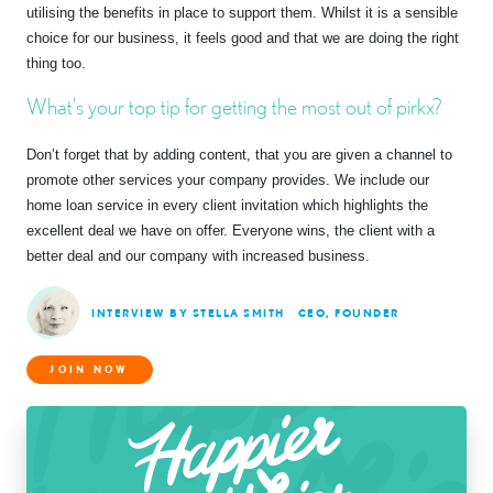
utilising the benefits in place to support them. Whilst it is a sensible
choice for our business, it feels good and that we are doing the right
thing too.
What’s your top tip for getting the most out of pirkx?
Don’t forget that by adding content, that you are given a channel to
promote other services your company provides. We include our
home loan service in every client invitation which highlights the
excellent deal we have on offer. Everyone wins, the client with a
better deal and our company with increased business.
INTERVIEW BY STELLA SMITH
CEO, FOUNDER
JOIN NOW