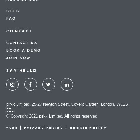
BLOG
FAQ
CONTACT
CONTACT US
BOOK A DEMO
JOIN NOW
SAY HELLO
pirkx Limited, 25-27 Newton Street, Covent Garden, London, WC2B
5EL
© Copyright 2021 pirkx Limited. All rights reserved
T&CS
PRIVACY POLICY
COOKIE POLICY