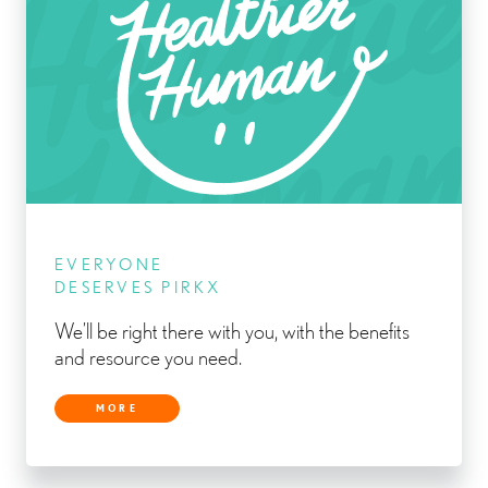
EVERYONE
DESERVES PIRKX
We’ll be right there with you, with the benefits
and resource you need.
MORE