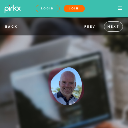
LOGIN
JOIN
BACK
PREV
NEXT