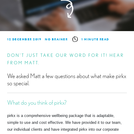
12 DECEMBER 2019
NO BRAINER
1 MINUTE READ
DON’T JUST TAKE OUR WORD FOR IT! HEAR
FROM MATT.
We asked Matt a few questions about what make pirkx
so special.
What do you think of pirkx?
pirkx is a comprehensive wellbeing package that is adaptable,
simple to use and cost effective. We have provided it to our team,
our individual clients and have integrated pirkx into our corporate