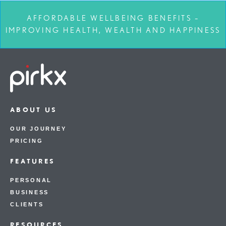
AFFORDABLE WELLBEING BENEFITS –
IMPROVING HEALTH, WEALTH AND HAPPINESS
ABOUT US
OUR JOURNEY
PRICING
FEATURES
PERSONAL
BUSINESS
CLIENTS
RESOURCES