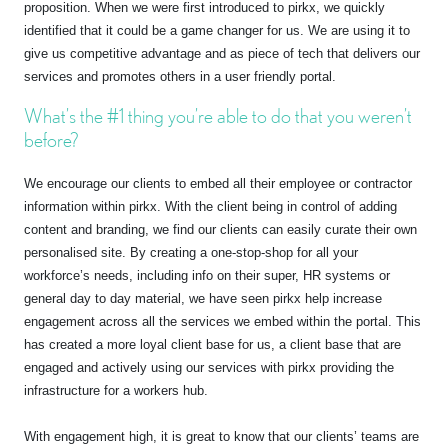
proposition. When we were first introduced to pirkx, we quickly
identified that it could be a game changer for us. We are using it to
give us competitive advantage and as piece of tech that delivers our
services and promotes others in a user friendly portal.
What’s the #1 thing you’re able to do that you weren’t
before?
We encourage our clients to embed all their employee or contractor
information within pirkx. With the client being in control of adding
content and branding, we find our clients can easily curate their own
personalised site. By creating a one-stop-shop for all your
workforce’s needs, including info on their super, HR systems or
general day to day material, we have seen pirkx help increase
engagement across all the services we embed within the portal. This
has created a more loyal client base for us, a client base that are
engaged and actively using our services with pirkx providing the
infrastructure for a workers hub.
With engagement high, it is great to know that our clients’ teams are