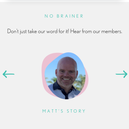
NO BRAINER
Don’t just take our word for it! Hear from our members.
MATT’S STORY