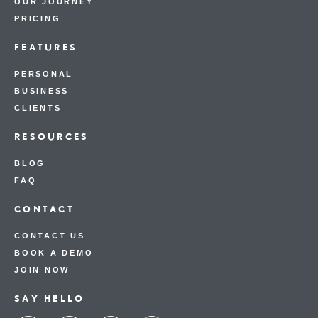
OUR JOURNEY
PRICING
FEATURES
PERSONAL
BUSINESS
CLIENTS
RESOURCES
BLOG
FAQ
CONTACT
CONTACT US
BOOK A DEMO
JOIN NOW
SAY HELLO