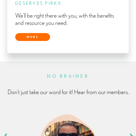
DESERVES PIRKX
We’ll be right there with you, with the benefits
and resource you need.
MORE
NO BRAINER
Don’t just take our word for it! Hear from our members.