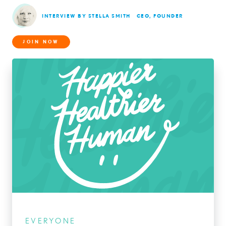
INTERVIEW BY STELLA SMITH
CEO, FOUNDER
JOIN NOW
EVERYONE