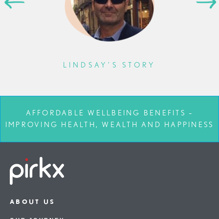
LINDSAY’S STORY
AFFORDABLE WELLBEING BENEFITS –
IMPROVING HEALTH, WEALTH AND HAPPINESS
ABOUT US