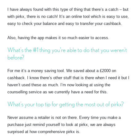
I have always found with this type of thing that there’s a catch – but
with pirkx, there is no catch! It’s an online tool which is easy to use,
easy to check your balance and easy to transfer your cashback.
Also, having the app makes it so much easier to access.
What’s the #1 thing you’re able to do that you weren’t
before?
For me it’s a money saving tool. We saved about a £2000 on
cashback. I know there’s other stuff that is there when I need it but I
haven’t used these as much. I’m now looking at using the
counselling service as we currently have a need for this.
What’s your top tip for getting the most out of pirkx?
Never assume a retailer is not on there. Every time you make a
purchase just remind yourself to look at pirkx, we are always
surprised at how comprehensive pirkx is.