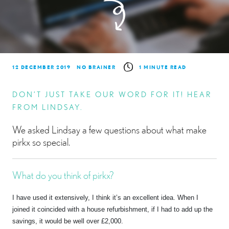
12 DECEMBER 2019
NO BRAINER
1 MINUTE READ
DON’T JUST TAKE OUR WORD FOR IT! HEAR
FROM LINDSAY.
We asked Lindsay a few questions about what make
pirkx so special.
What do you think of pirkx?
I have used it extensively, I think it’s an excellent idea. When I
joined it coincided with a house refurbishment, if I had to add up the
savings, it would be well over £2,000.