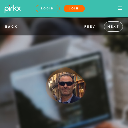
LOGIN
JOIN
BACK
PREV
NEXT