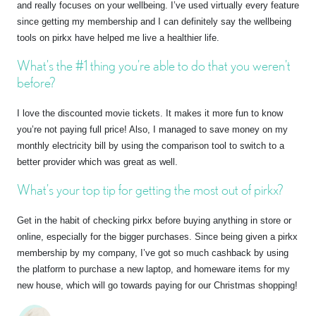
and really focuses on your wellbeing. I’ve used virtually every feature
since getting my membership and I can definitely say the wellbeing
tools on pirkx have helped me live a healthier life.
What’s the #1 thing you’re able to do that you weren’t
before?
I love the discounted movie tickets. It makes it more fun to know
you’re not paying full price! Also, I managed to save money on my
monthly electricity bill by using the comparison tool to switch to a
better provider which was great as well.
What’s your top tip for getting the most out of pirkx?
Get in the habit of checking pirkx before buying anything in store or
online, especially for the bigger purchases. Since being given a pirkx
membership by my company, I’ve got so much cashback by using
the platform to purchase a new laptop, and homeware items for my
new house, which will go towards paying for our Christmas shopping!