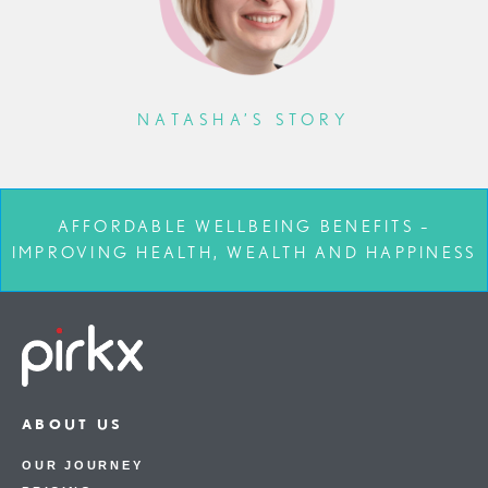
NATASHA’S STORY
AFFORDABLE WELLBEING BENEFITS –
IMPROVING HEALTH, WEALTH AND HAPPINESS
ABOUT US
OUR JOURNEY