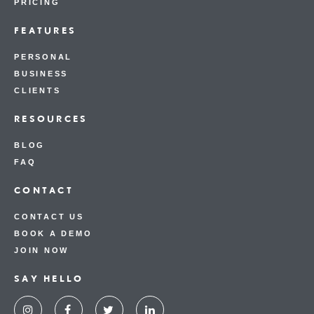
PRICING
FEATURES
PERSONAL
BUSINESS
CLIENTS
RESOURCES
BLOG
FAQ
CONTACT
CONTACT US
BOOK A DEMO
JOIN NOW
SAY HELLO