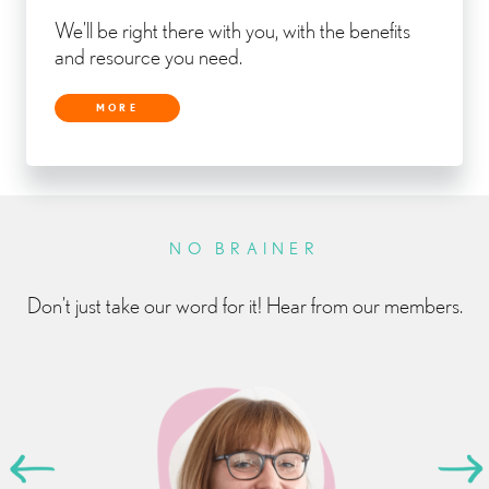
We’ll be right there with you, with the benefits
and resource you need.
MORE
NO BRAINER
Don’t just take our word for it! Hear from our members.