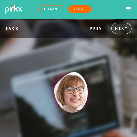
LOGIN
JOIN
BACK
PREV
NEXT