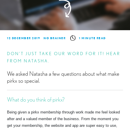
12 DECEMBER 2019
NO BRAINER
1 MINUTE READ
DON’T JUST TAKE OUR WORD FOR IT! HEAR
FROM NATASHA.
We asked Natasha a few questions about what make
pirkx so special.
What do you think of pirkx?
Being given a pirkx membership through work made me feel looked
after and a valued member of the business. From the moment you
get your membership, the website and app are super easy to use,