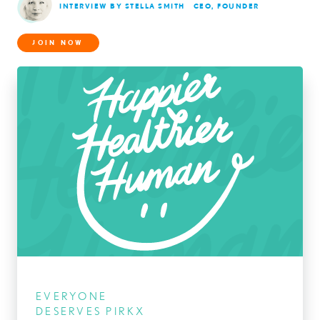
INTERVIEW BY STELLA SMITH
CEO, FOUNDER
JOIN NOW
EVERYONE
DESERVES PIRKX