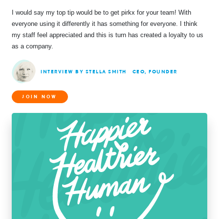
I would say my top tip would be to get pirkx for your team! With
everyone using it differently it has something for everyone. I think
my staff feel appreciated and this is turn has created a loyalty to us
as a company.
INTERVIEW BY STELLA SMITH
CEO, FOUNDER
JOIN NOW