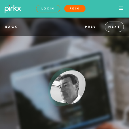
LOGIN
JOIN
BACK
PREV
NEXT