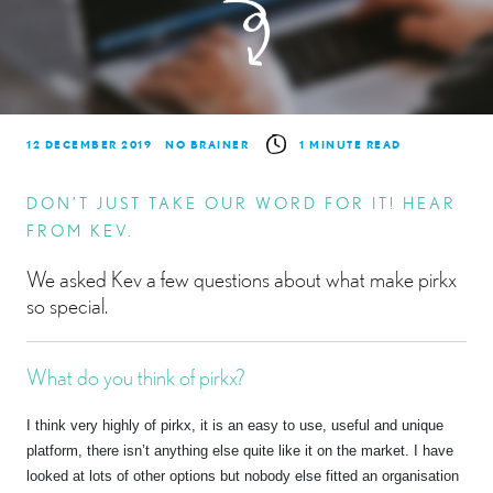
12 DECEMBER 2019
NO BRAINER
1 MINUTE READ
DON’T JUST TAKE OUR WORD FOR IT! HEAR
FROM KEV.
We asked Kev a few questions about what make pirkx
so special.
What do you think of pirkx?
I think very highly of pirkx, it is an easy to use, useful and unique
platform, there isn’t anything else quite like it on the market. I have
looked at lots of other options but nobody else fitted an organisation