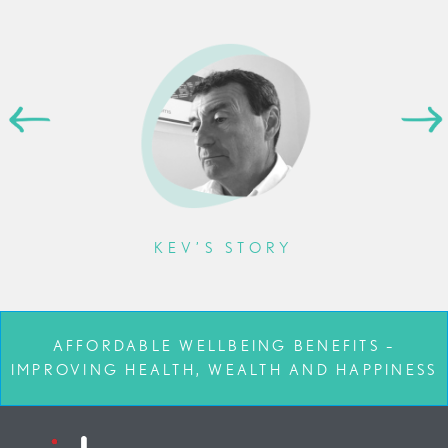
KEV’S STORY
AFFORDABLE WELLBEING BENEFITS –
IMPROVING HEALTH, WEALTH AND HAPPINESS