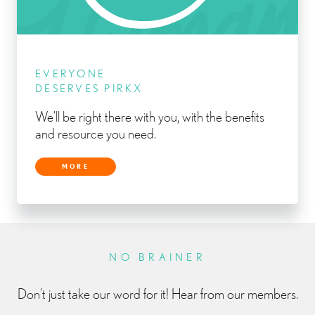
EVERYONE
DESERVES PIRKX
We’ll be right there with you, with the benefits
and resource you need.
MORE
NO BRAINER
Don’t just take our word for it! Hear from our members.