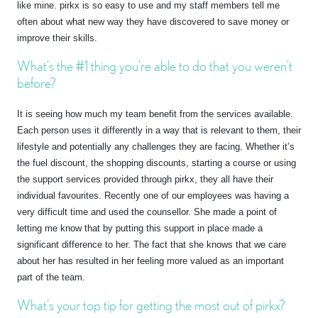
like mine. pirkx is so easy to use and my staff members tell me
often about what new way they have discovered to save money or
improve their skills.
What’s the #1 thing you’re able to do that you weren’t
before?
It is seeing how much my team benefit from the services available.
Each person uses it differently in a way that is relevant to them, their
lifestyle and potentially any challenges they are facing. Whether it’s
the fuel discount, the shopping discounts, starting a course or using
the support services provided through pirkx, they all have their
individual favourites. Recently one of our employees was having a
very difficult time and used the counsellor. She made a point of
letting me know that by putting this support in place made a
significant difference to her. The fact that she knows that we care
about her has resulted in her feeling more valued as an important
part of the team.
What’s your top tip for getting the most out of pirkx?