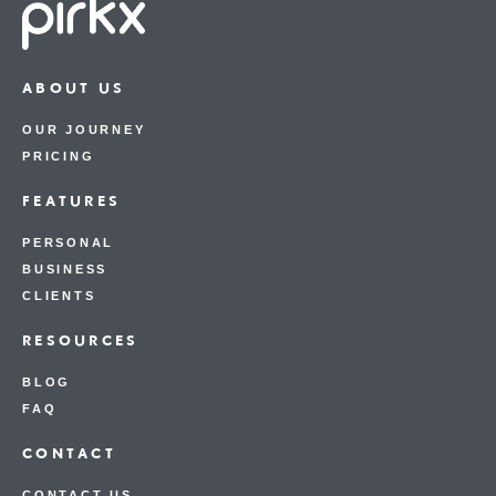
ABOUT US
OUR JOURNEY
PRICING
FEATURES
PERSONAL
BUSINESS
CLIENTS
RESOURCES
BLOG
FAQ
CONTACT
CONTACT US