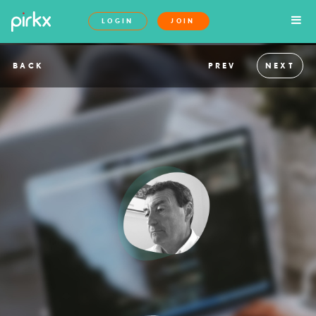
LOGIN
JOIN
BACK
PREV
NEXT