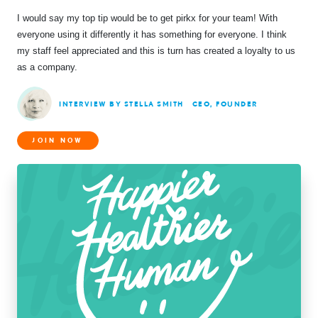
I would say my top tip would be to get pirkx for your team! With
everyone using it differently it has something for everyone. I think
my staff feel appreciated and this is turn has created a loyalty to us
as a company.
INTERVIEW BY STELLA SMITH
CEO, FOUNDER
JOIN NOW