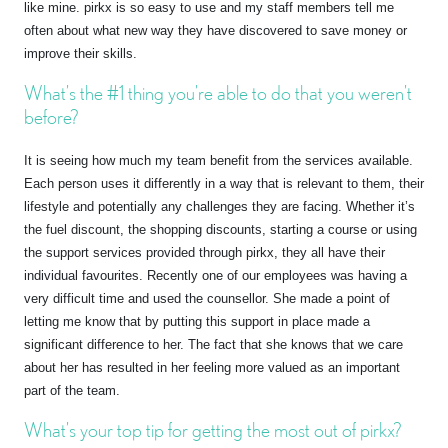
like mine. pirkx is so easy to use and my staff members tell me
often about what new way they have discovered to save money or
improve their skills.
What’s the #1 thing you’re able to do that you weren’t
before?
It is seeing how much my team benefit from the services available.
Each person uses it differently in a way that is relevant to them, their
lifestyle and potentially any challenges they are facing. Whether it’s
the fuel discount, the shopping discounts, starting a course or using
the support services provided through pirkx, they all have their
individual favourites. Recently one of our employees was having a
very difficult time and used the counsellor. She made a point of
letting me know that by putting this support in place made a
significant difference to her. The fact that she knows that we care
about her has resulted in her feeling more valued as an important
part of the team.
What’s your top tip for getting the most out of pirkx?