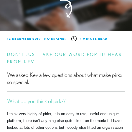
12 DECEMBER 2019
NO BRAINER
1 MINUTE READ
DON’T JUST TAKE OUR WORD FOR IT! HEAR
FROM KEV.
We asked Kev a few questions about what make pirkx
so special.
What do you think of pirkx?
I think very highly of pirkx, it is an easy to use, useful and unique
platform, there isn’t anything else quite like it on the market. I have
looked at lots of other options but nobody else fitted an organisation