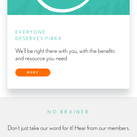
EVERYONE
DESERVES PIRKX
We’ll be right there with you, with the benefits
and resource you need.
MORE
NO BRAINER
Don’t just take our word for it! Hear from our members.