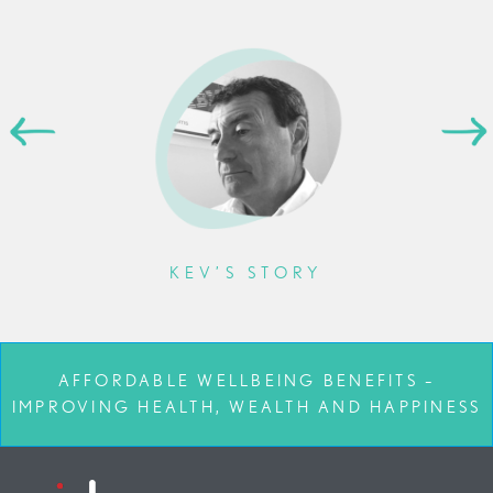
KEV’S STORY
AFFORDABLE WELLBEING BENEFITS –
IMPROVING HEALTH, WEALTH AND HAPPINESS