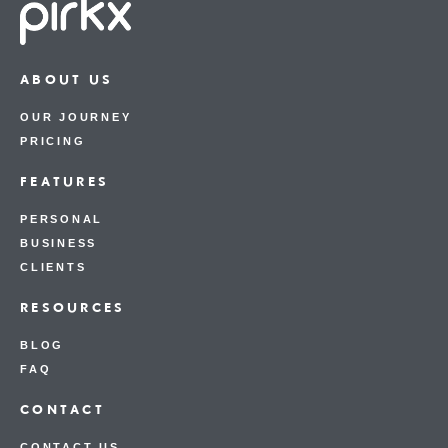
ABOUT US
OUR JOURNEY
PRICING
FEATURES
PERSONAL
BUSINESS
CLIENTS
RESOURCES
BLOG
FAQ
CONTACT
CONTACT US