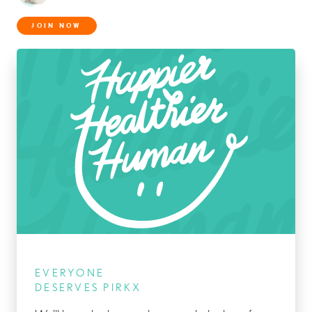
JOIN NOW
EVERYONE
DESERVES PIRKX