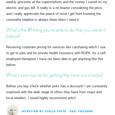
weekly groceries at the supermarkets and the money I saved on my
electric and gas bill. It really is a no brainer considering the price,
and I really appreciate the peace of mind I get from knowing the
counsellor helpline is always there when I need it.
What’s the #1 thing you’re able to do that you weren’t
before?
Receiving corporate pricing for services like carsharing which I use
to get to jobs and for private health insurance with BUPA. As a self
employed therapists I have not been able to get anything like this
before.
What’s your top tip for getting the most out of pirkx?
Before you buy check whether pirkx has a discount! I am constantly
surprised with the wide range of offers they have from major and
local retailers. I would highly recommend pirkx!
INTERVIEW BY STELLA SMITH
CEO, FOUNDER