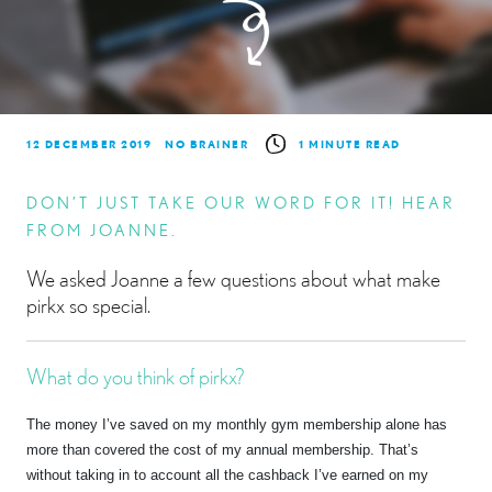
12 DECEMBER 2019
NO BRAINER
1 MINUTE READ
DON’T JUST TAKE OUR WORD FOR IT! HEAR
FROM JOANNE.
We asked Joanne a few questions about what make
pirkx so special.
What do you think of pirkx?
The money I’ve saved on my monthly gym membership alone has
more than covered the cost of my annual membership. That’s
without taking in to account all the cashback I’ve earned on my