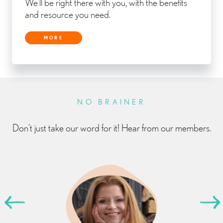
We’ll be right there with you, with the benefits
and resource you need.
MORE
NO BRAINER
Don’t just take our word for it! Hear from our members.