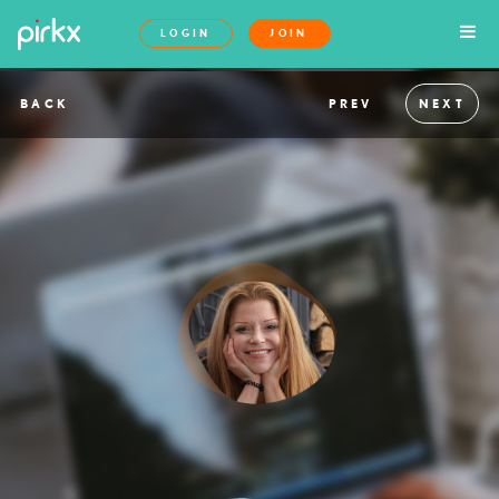
LOGIN
JOIN
BACK
PREV
NEXT