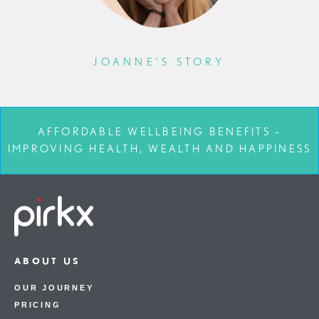
JOANNE’S STORY
AFFORDABLE WELLBEING BENEFITS –
IMPROVING HEALTH, WEALTH AND HAPPINESS
ABOUT US
OUR JOURNEY
PRICING