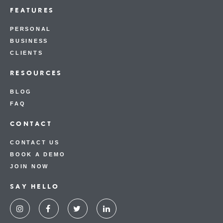
FEATURES
PERSONAL
BUSINESS
CLIENTS
RESOURCES
BLOG
FAQ
CONTACT
CONTACT US
BOOK A DEMO
JOIN NOW
SAY HELLO