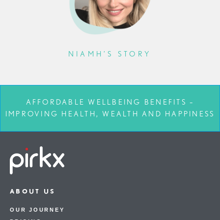
NIAMH’S STORY
AFFORDABLE WELLBEING BENEFITS –
IMPROVING HEALTH, WEALTH AND HAPPINESS
ABOUT US
OUR JOURNEY