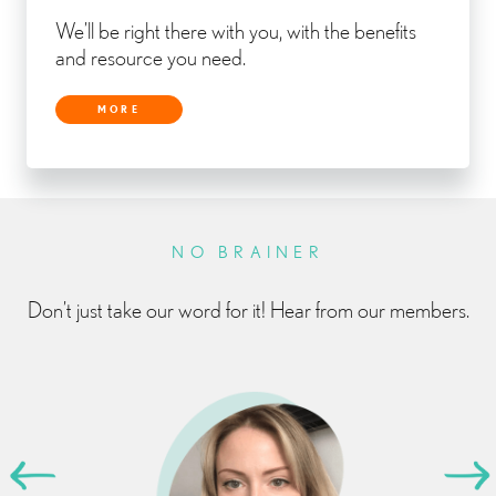
We’ll be right there with you, with the benefits
and resource you need.
MORE
NO BRAINER
Don’t just take our word for it! Hear from our members.