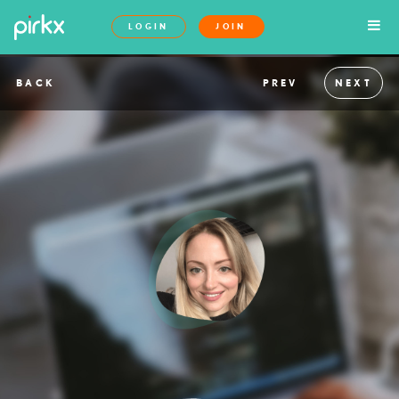
LOGIN
JOIN
BACK
PREV
NEXT