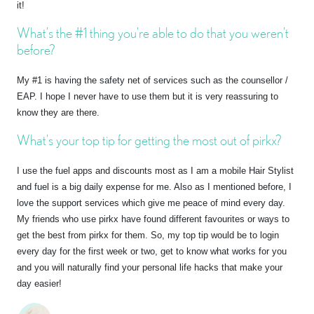
it!
What’s the #1 thing you’re able to do that you weren’t
before?
My #1 is having the safety net of services such as the counsellor /
EAP. I hope I never have to use them but it is very reassuring to
know they are there.
What’s your top tip for getting the most out of pirkx?
I use the fuel apps and discounts most as I am a mobile Hair Stylist
and fuel is a big daily expense for me. Also as I mentioned before, I
love the support services which give me peace of mind every day.
My friends who use pirkx have found different favourites or ways to
get the best from pirkx for them. So, my top tip would be to login
every day for the first week or two, get to know what works for you
and you will naturally find your personal life hacks that make your
day easier!