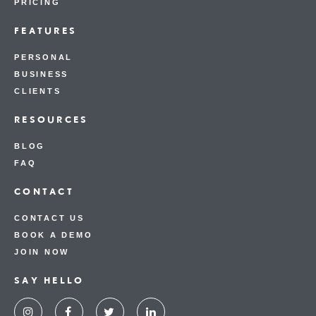
PRICING
FEATURES
PERSONAL
BUSINESS
CLIENTS
RESOURCES
BLOG
FAQ
CONTACT
CONTACT US
BOOK A DEMO
JOIN NOW
SAY HELLO