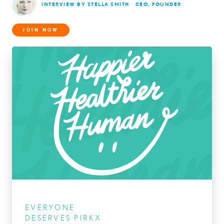
INTERVIEW BY STELLA SMITH
CEO, FOUNDER
JOIN NOW
EVERYONE
DESERVES PIRKX