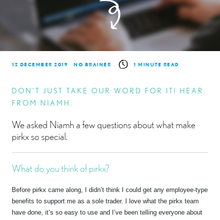
12 DECEMBER 2019
NO BRAINER
1 MINUTE READ
DON’T JUST TAKE OUR WORD FOR IT! HEAR
FROM NIAMH.
We asked Niamh a few questions about what make
pirkx so special.
What do you think of pirkx?
Before pirkx came along, I didn’t think I could get any employee-type
benefits to support me as a sole trader. I love what the pirkx team
have done, it’s so easy to use and I’ve been telling everyone about