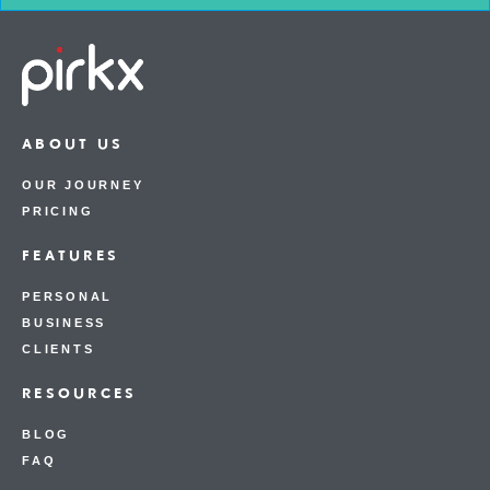
ABOUT US
OUR JOURNEY
PRICING
FEATURES
PERSONAL
BUSINESS
CLIENTS
RESOURCES
BLOG
FAQ