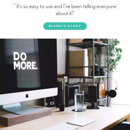
" It’s so easy to use and I’ve been telling everyone
about it!"
NIAMH'S STORY