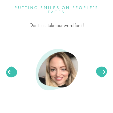
PUTTING SMILES ON PEOPLE’S
FACES
Don’t just take our word for it!