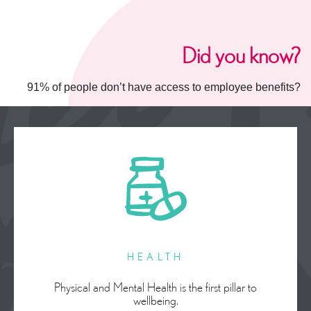
Did you know?
91% of people don’t have access to employee benefits?
HEALTH
Physical and Mental Health is the first pillar to
wellbeing.