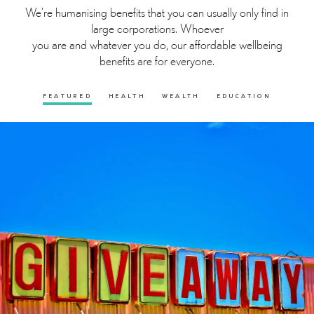
We’re humanising benefits that you can usually only find in
large corporations. Whoever
you are and whatever you do, our affordable wellbeing
benefits are for everyone.
FEATURED
HEALTH
WEALTH
EDUCATION
FREE LOTTERY
A free to enter Lotto to give you the chance to win an
amazing £1,000 every month just by entering your lucky
numbers.