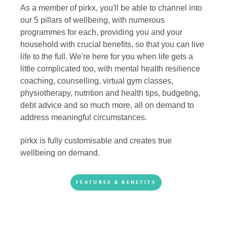
As a member of pirkx, you'll be able to channel into
our 5 pillars of wellbeing, with numerous
programmes for each, providing you and your
household with crucial benefits, so that you can live
life to the full. We're here for you when life gets a
little complicated too, with mental health resilience
coaching, counselling, virtual gym classes,
physiotherapy, nutrition and health tips, budgeting,
debt advice and so much more, all on demand to
address meaningful circumstances.
pirkx is fully customisable and creates true
wellbeing on demand.
FEATURES & BENEFITS