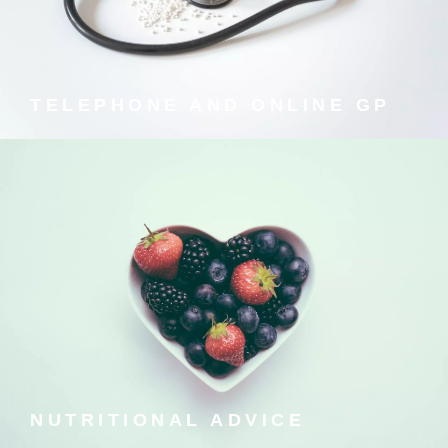
Speak to a fully qualified private GP 24/7 with
prescriptions delivered to your door.
TELEPHONE AND ONLINE GP
NUTRITIONAL ADVICE
We all know we should eat better, but how? pirkx
provides sound nutritional advice to help you make the
best choices.
NUTRITIONAL ADVICE