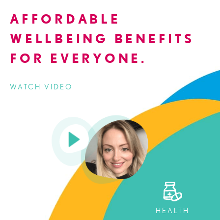
AFFORDABLE
WELLBEING BENEFITS
FOR EVERYONE.
WATCH VIDEO
HEALTH