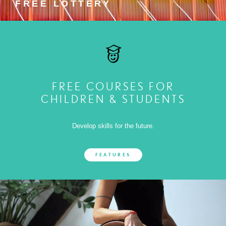
FREE LOTTERY
FREE COURSES FOR
CHILDREN & STUDENTS
Develop skills for the future.
FREE COURSES FOR CHILDREN
FEATURES
& STUDENTS