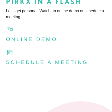
PIRKX IN A FLASH
Let’s get personal. Watch an online demo or schedule a
meeting.
ONLINE DEMO
SCHEDULE A MEETING