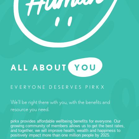
ALL ABOUT
YOU
EVERYONE DESERVES PIRKX
We’ll be right there with you, with the benefits and
resource you need.
pirkx provides affordable wellbeing benefits for everyone. Our
growing community of members allows us to get the best rates,
and together, we will improve health, wealth and happiness to
positively impact more than one million people by 2025.