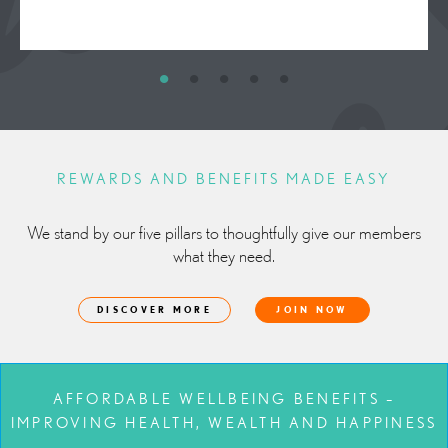
REWARDS AND BENEFITS MADE EASY
We stand by our five pillars to thoughtfully give our members
what they need.
DISCOVER MORE
JOIN NOW
AFFORDABLE WELLBEING BENEFITS –
IMPROVING HEALTH, WEALTH AND HAPPINESS