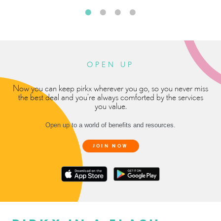
OPEN UP
Now you can keep pirkx wherever you go, so you never miss
the best deal and you’re always comforted by the services
you value.
Open up to a world of benefits and resources.
JOIN NOW