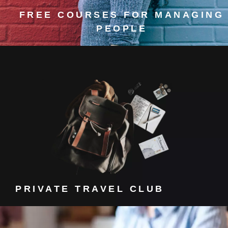
FREE COURSES FOR MANAGING
PEOPLE
PRIVATE TRAVEL CLUB
Get a discount to a private travel club.
PRIVATE TRAVEL CLUB