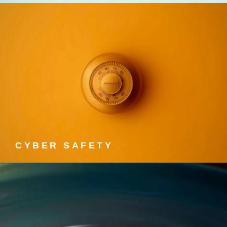
CYBER SAFETY
Cyber Safety courses.
CYBER SAFETY