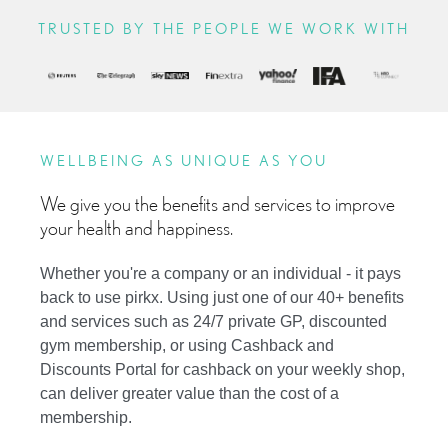
TRUSTED BY THE PEOPLE WE WORK WITH
WELLBEING AS UNIQUE AS YOU
We give you the benefits and services to improve
your health and happiness.
Whether you're a company or an individual - it pays
back to use pirkx. Using just one of our 40+ benefits
and services such as 24/7 private GP, discounted
gym membership, or using Cashback and
Discounts Portal for cashback on your weekly shop,
can deliver greater value than the cost of a
membership.