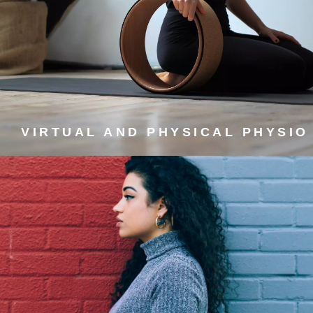
VIRTUAL AND PHYSICAL
PHYSIO
Prevent and self-manage muscle, joint, and spine pain.
VIRTUAL AND PHYSICAL PHYSIO
FREE COURSES FOR
MANAGING PEOPLE
Developing soft skills to help you succeed.