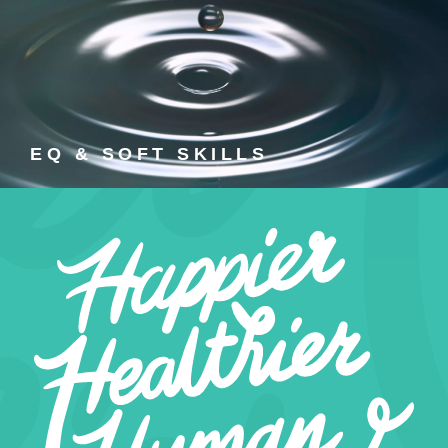
EQ & SOFT SKILLS
EQ and soft skills training courses.
EQ & SOFT SKILLS