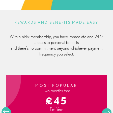
REWARDS AND BENEFITS MADE EASY
With a pirkx membership, you have immediate and 24/7
access to personal benefits
and there’s no commitment beyond whichever payment
frequency you select.
QUARTERLY
£12