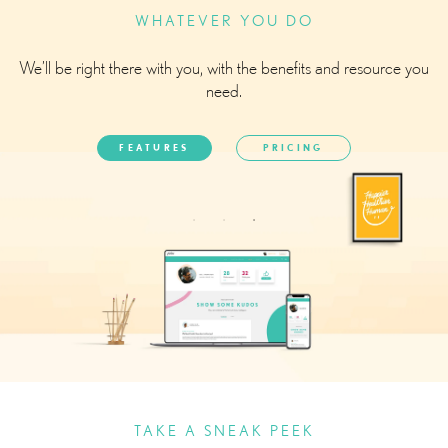
WHATEVER YOU DO
We’ll be right there with you, with the benefits and resource you
need.
FEATURES
PRICING
TAKE A SNEAK PEEK