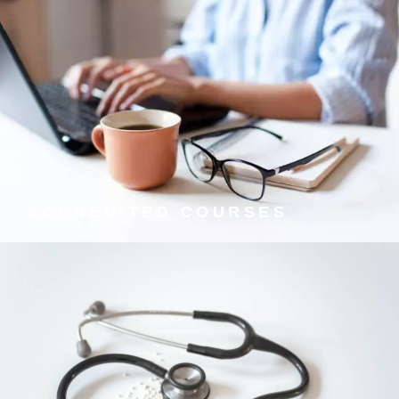
ACCREDITED COURSES
We offer internationally recognised qualifications from
the UK's leading training providers.
ACCREDITED COURSES
TELEPHONE AND ONLINE
GP