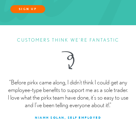
SIGN UP
CUSTOMERS THINK WE’RE FANTASTIC
“Before pirkx came along, I didn’t think I could get any
employee-type benefits to support me as a sole trader.
I love what the pirkx team have done, it’s so easy to use
and I’ve been telling everyone about it!.”
NIAMH SOLAN, SELF EMPLOYED