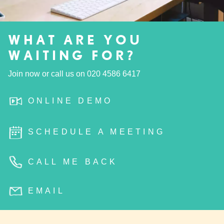
WHAT ARE YOU
WAITING FOR?
Join now or call us on
020 4586 6417
ONLINE DEMO
SCHEDULE A MEETING
CALL ME BACK
EMAIL