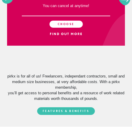
Per Quarter
You can cancel at anytime!
CHOOSE
FIND OUT MORE
pirkx is for all of us! Freelancers, independant contractors, small and
medium size businesses, at very affordable costs. With a pirkx
membership,
you’ll get access to personal benefits and a resource of work related
materials worth thousands of pounds.
FEATURES & BENEFITS